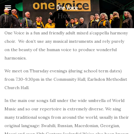
One Voice
Home
One Voice is a fun and friendly adult mixed a’cappella harmony
choir. We don’t use any musical instruments and rely purely
on the beauty of the human voice to produce wonderful
harmonies.
We meet on Thursday evenings (during school term dates)
from 7.30-9.30pm in the Community Hall, Earlsdon Methodist
Church Hall.
In the main our songs fall under the wide umbrella of World
Music and so our repertoire is extremely diverse. We sing
many traditional songs from around the world, usually in their
original language: Swahili, Russian, Macedonian, Georgian,