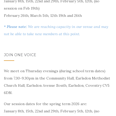
January 8th, 15th, 22nd and 29th, February 5th, 12th, (no
session on Feb 19th)
February 26th, March 5th, 12th 19th and 26th
* Please note:
We are reaching capacity in our venue and may
not be able to take new members at this point.
JOIN ONE VOICE
We meet on Thursday evenings (during school term dates)
from 7.30-9.30pm in the Community Hall, Earlsdon Methodist
Church Hall, Earlsdon Avenue South, Earlsdon, Coventry CV5
6DN.
Our session dates for the spring term 2026 are:
January 8th, 15th, 22nd and 29th, February 5th, 12th, (no