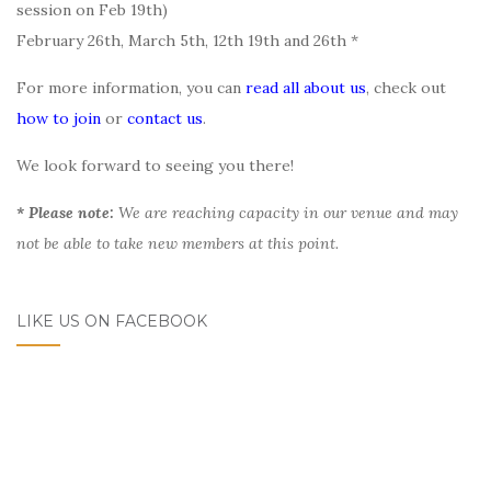
session on Feb 19th)
February 26th, March 5th, 12th 19th and 26th *
For more information, you can
read all about us
, check out
how to join
or
contact us
.
We look forward to seeing you there!
* Please note:
We are reaching capacity in our venue and may
not be able to take new members at this point.
LIKE US ON FACEBOOK