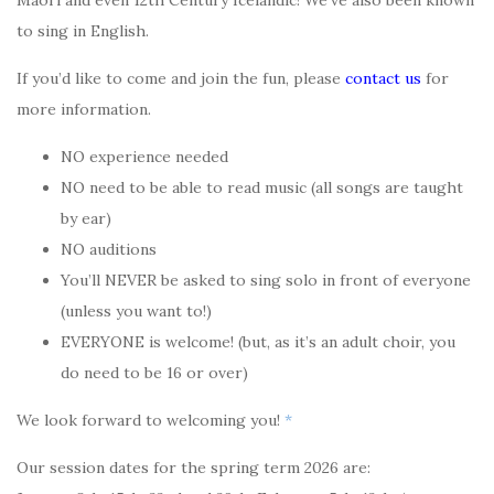
Maori and even 12th Century Icelandic! We’ve also been known
to sing in English.
If you’d like to come and join the fun, please
contact us
for
more information.
NO experience needed
NO need to be able to read music (all songs are taught
by ear)
NO auditions
You’ll NEVER be asked to sing solo in front of everyone
(unless you want to!)
EVERYONE is welcome! (but, as it’s an adult choir, you
do need to be 16 or over)
We look forward to welcoming you!
*
Our session dates for the spring term 2026 are: