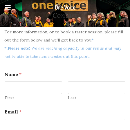
One Voice
Contact
For more information, or to book a taster session, please fill
out the form below and we’ll get back to you
*
* Please note:
We are reaching capacity in our venue and may
not be able to take new members at this point.
Name
*
First
Last
Email
*