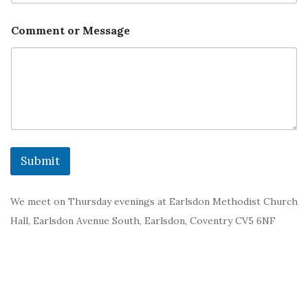
Comment or Message
Submit
We meet on Thursday evenings at Earlsdon Methodist Church
Hall, Earlsdon Avenue South, Earlsdon, Coventry CV5 6NF